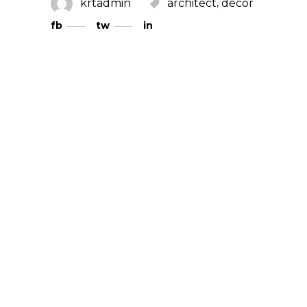
,
krtadmin
architect
decor
fb
tw
in