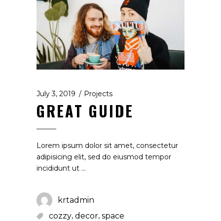
July 3, 2019
Projects
GREAT GUIDE
Lorem ipsum dolor sit amet, consectetur
adipisicing elit, sed do eiusmod tempor
incididunt ut
krtadmin
,
,
cozzy
decor
space