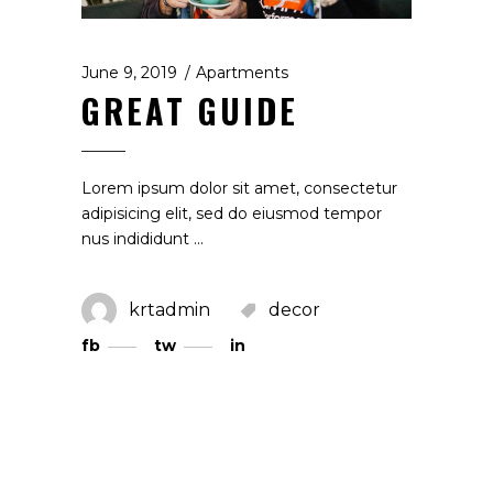
June 9, 2019
Apartments
GREAT GUIDE
Lorem ipsum dolor sit amet, consectetur
adipisicing elit, sed do eiusmod tempor
nus indididunt
krtadmin
decor
fb
tw
in