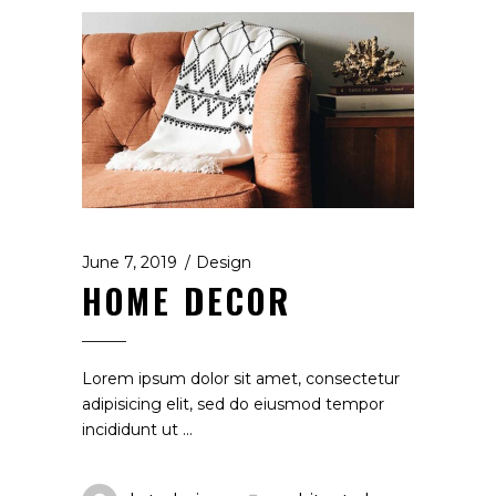
June 7, 2019
Design
HOME DECOR
Lorem ipsum dolor sit amet, consectetur
adipisicing elit, sed do eiusmod tempor
incididunt ut