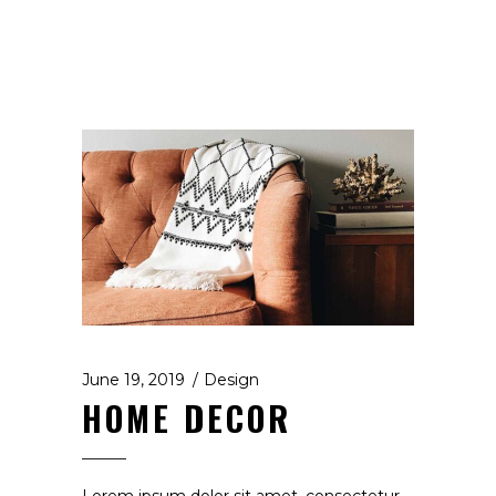
June 19, 2019
Design
HOME DECOR
Lorem ipsum dolor sit amet, consectetur