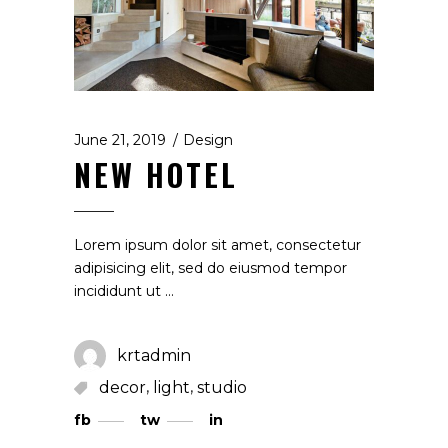
June 21, 2019
Design
NEW HOTEL
Lorem ipsum dolor sit amet, consectetur
adipisicing elit, sed do eiusmod tempor
incididunt ut
krtadmin
,
,
decor
light
studio
fb
tw
in