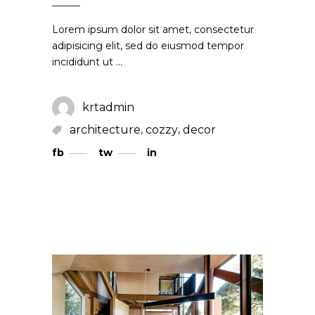
Lorem ipsum dolor sit amet, consectetur
adipisicing elit, sed do eiusmod tempor
incididunt ut
krtadmin
,
,
architecture
cozzy
decor
fb
tw
in