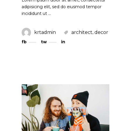
adipisicing elit, sed do eiusmod tempor
incididunt ut
,
krtadmin
architect
decor
fb
tw
in