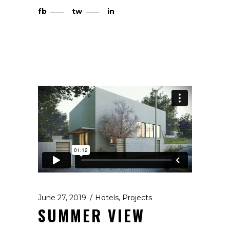
fb
tw
in
June 27, 2019
Hotels
,
Projects
SUMMER VIEW