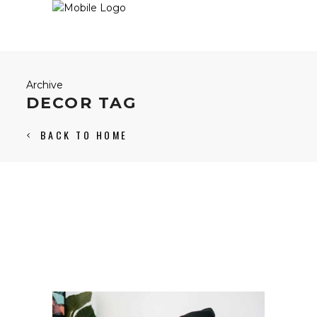
Archive
DECOR TAG
BACK TO HOME