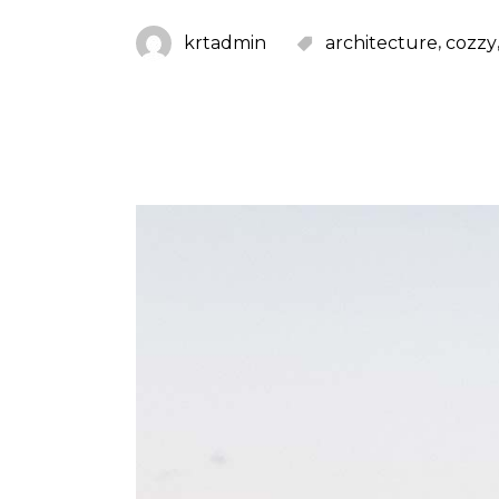
,
krtadmin
architecture
cozzy