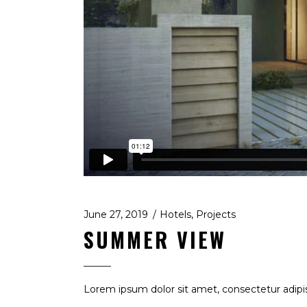
June 27, 2019
Hotels
,
Projects
SUMMER VIEW
Lorem ipsum dolor sit amet, consectetur adipis