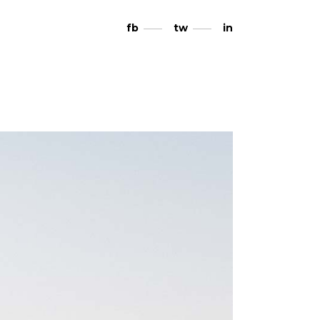
fb
tw
in