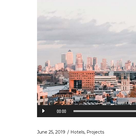
Audio
00:00
Player
June 25, 2019
Hotels
,
Projects