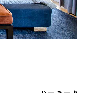
fb
tw
in