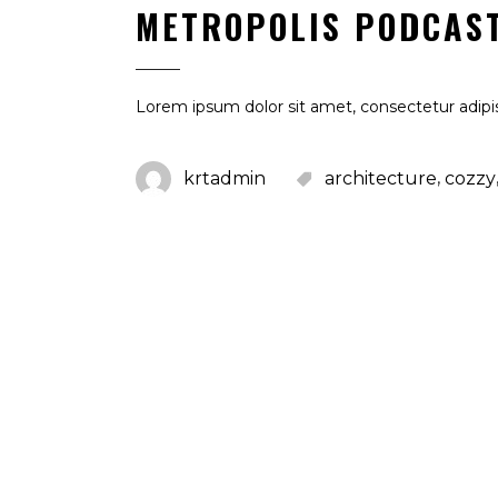
METROPOLIS PODCAS
Lorem ipsum dolor sit amet, consectetur adipis
,
krtadmin
architecture
cozzy