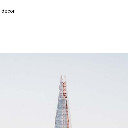
,
decor