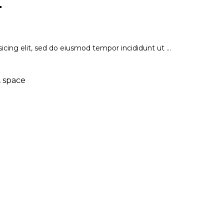
T
icing elit, sed do eiusmod tempor incididunt ut
,
space