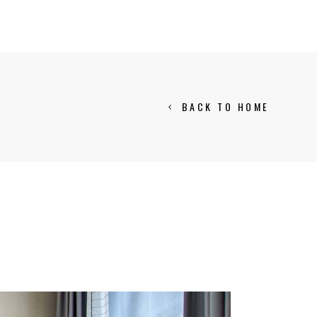
BACK TO HOME