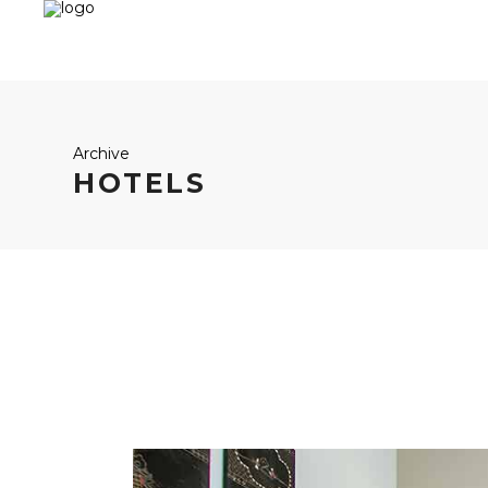
Archive
HOTELS