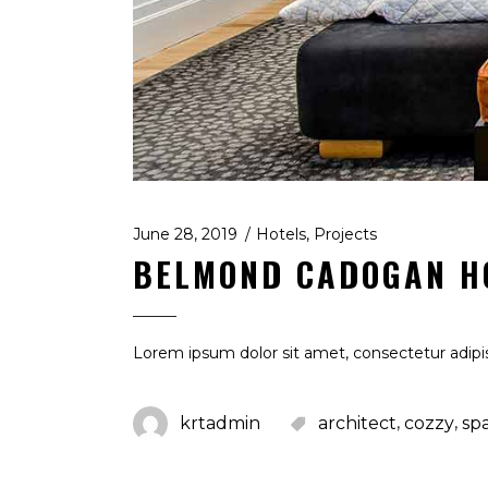
June 28, 2019
Hotels
,
Projects
BELMOND CADOGAN H
Lorem ipsum dolor sit amet, consectetur adipis
,
,
krtadmin
architect
cozzy
sp