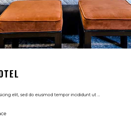
OTEL
icing elit, sed do eiusmod tempor incididunt ut
ace