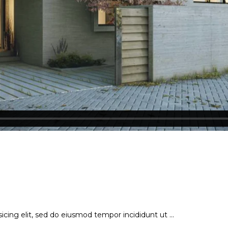
icing elit, sed do eiusmod tempor incididunt ut