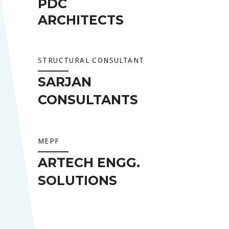
PDC
ARCHITECTS
STRUCTURAL CONSULTANT
SARJAN
CONSULTANTS
MEPF
ARTECH ENGG.
SOLUTIONS