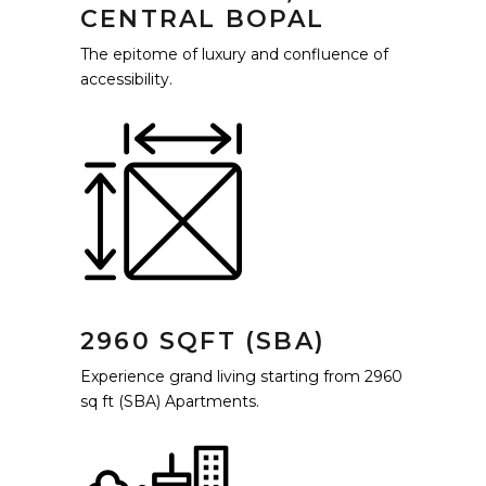
CENTRAL BOPAL
The epitome of luxury and confluence of
accessibility.
2960 SQFT (SBA)
Experience grand living starting from 2960
sq ft (SBA) Apartments.