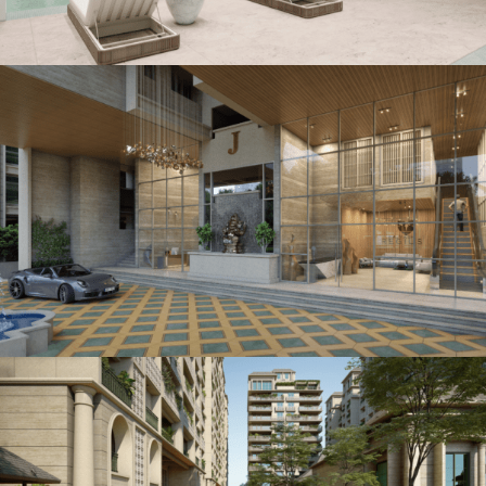
5 BHK Royal Abode
PODIUM LIVING