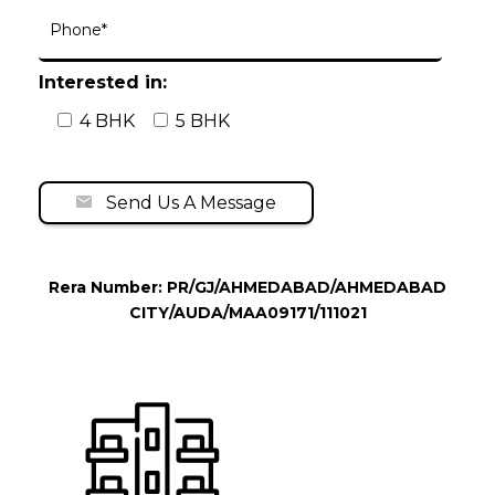
Interested in:
4 BHK
5 BHK
Send Us A Message
Rera Number: PR/GJ/AHMEDABAD/AHMEDABAD
CITY/AUDA/MAA09171/111021