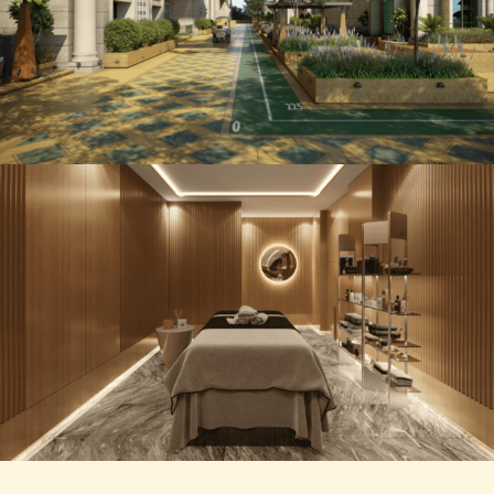
5 BHK Royal Abode
GOLF CART COMMUNITING
5 BHK Royal Abode
SPA AREA