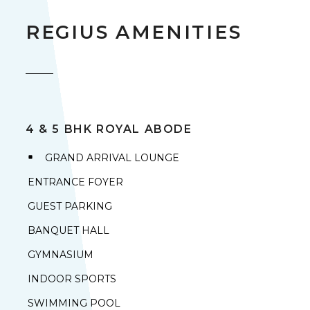
REGIUS AMENITIES
4 & 5 BHK ROYAL ABODE
GRAND ARRIVAL LOUNGE
ENTRANCE FOYER
GUEST PARKING
BANQUET HALL
GYMNASIUM
INDOOR SPORTS
SWIMMING POOL