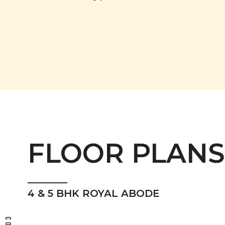
FLOOR PLANS
4 & 5 BHK ROYAL ABODE