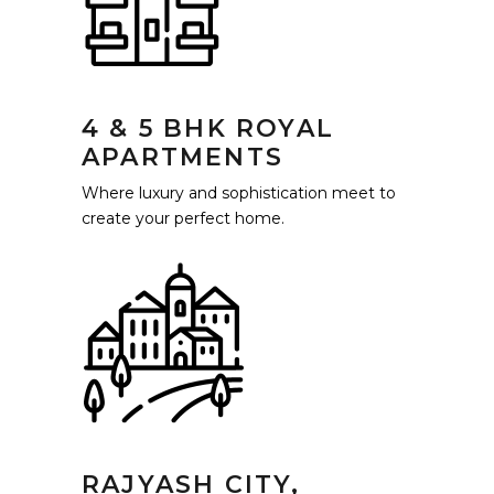
4 & 5 BHK ROYAL
APARTMENTS
Where luxury and sophistication meet to
create your perfect home.
RAJYASH CITY,