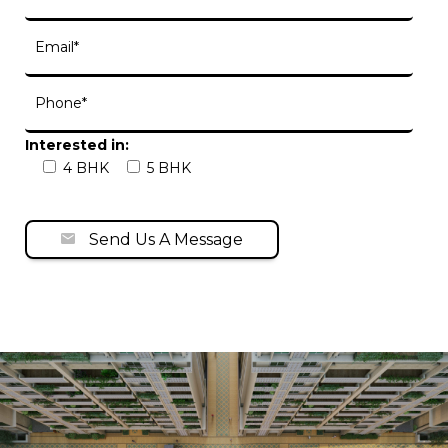
Interested in:
4 BHK
5 BHK
Send Us A Message