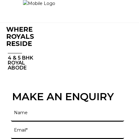
WHERE
ROYALS
RESIDE
4 & 5 BHK
ROYAL
ABODE
MAKE AN ENQUIRY