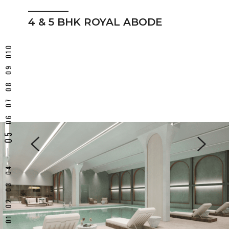
4 & 5 BHK ROYAL ABODE
5 BHK Royal Abode
INDOOR SWIMMING POOL