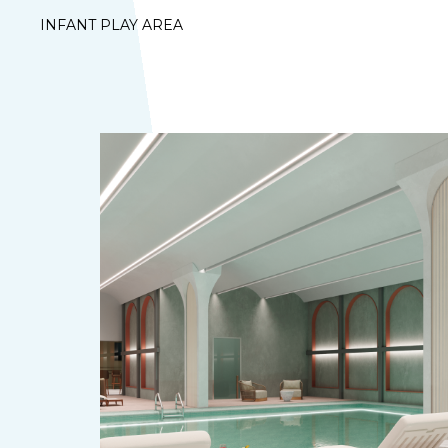
INFANT PLAY AREA