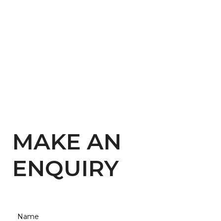
MAKE AN
ENQUIRY