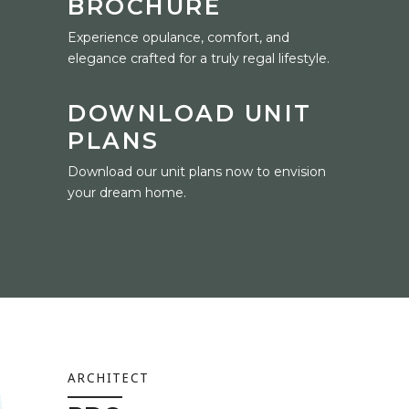
BROCHURE
Experience opulance, comfort, and
elegance crafted for a truly regal lifestyle.
DOWNLOAD UNIT
PLANS
Download our unit plans now to envision
your dream home.
ARCHITECT