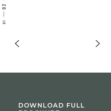
DOWNLOAD FULL