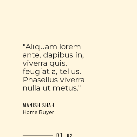
"Aliquam lorem
ante, dapibus in,
viverra quis,
feugiat a, tellus.
Phasellus viverra
nulla ut metus."
MANISH SHAH
Home Buyer
01
02