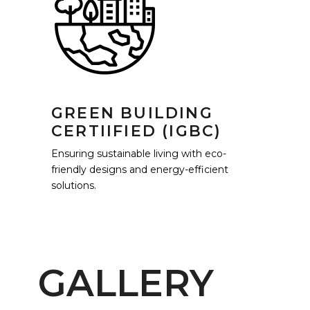
GREEN BUILDING
CERTIIFIED (IGBC)
Ensuring sustainable living with eco-
friendly designs and energy-efficient
solutions.
GALLERY