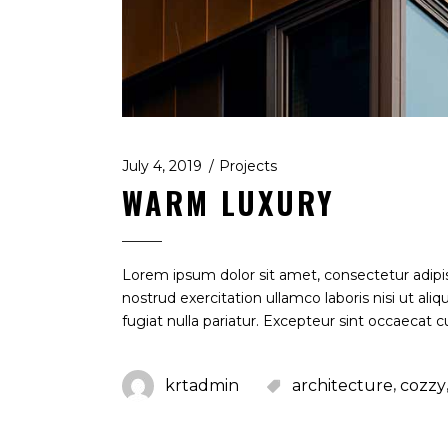
July 4, 2019
Projects
WARM LUXURY
Lorem ipsum dolor sit amet, consectetur adipi
nostrud exercitation ullamco laboris nisi ut al
fugiat nulla pariatur. Excepteur sint occaecat c
,
krtadmin
architecture
cozzy