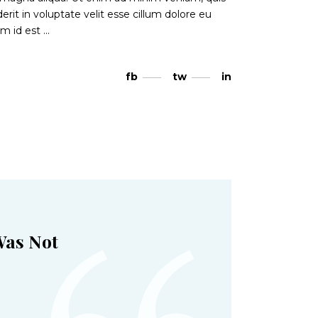
rit in voluptate velit esse cillum dolore eu
nim id est
fb
tw
in
Was Not