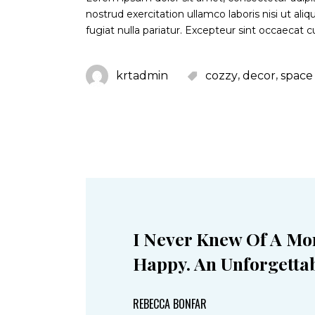
nostrud exercitation ullamco laboris nisi ut al
fugiat nulla pariatur. Excepteur sint occaecat c
,
,
krtadmin
cozzy
decor
space
I Never Knew Of A Mo
Happy. An Unforgettab
REBECCA BONFAR