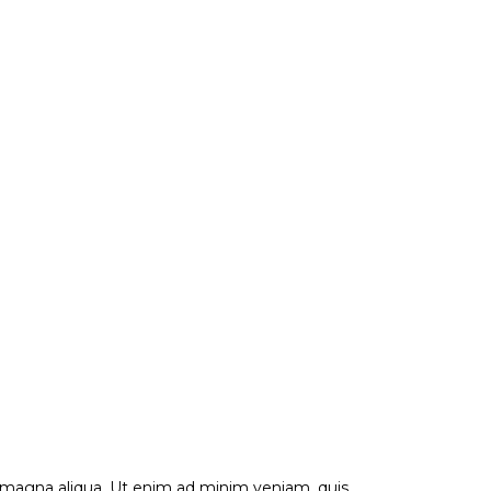
e magna aliqua. Ut enim ad minim veniam, quis