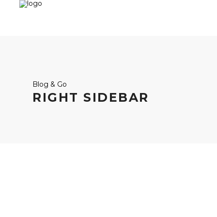
Blog & Go
RIGHT SIDEBAR