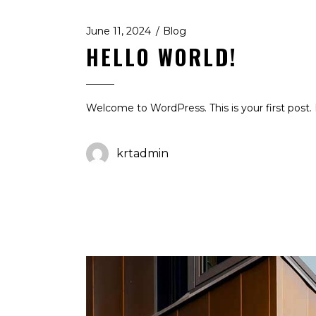
June 11, 2024
Blog
HELLO WORLD!
Welcome to WordPress. This is your first post. E
krtadmin