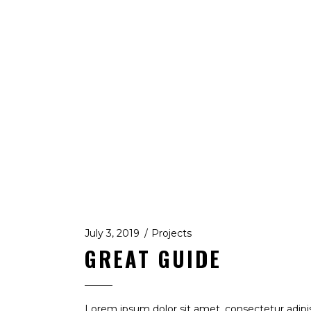
July 3, 2019
Projects
GREAT GUIDE
Lorem ipsum dolor sit amet, consectetur adipi