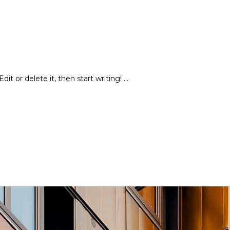
dit or delete it, then start writing!