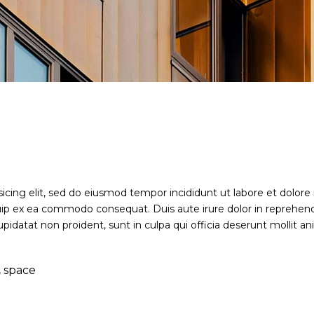
sicing elit, sed do eiusmod tempor incididunt ut labore et dolor
iquip ex ea commodo consequat. Duis aute irure dolor in reprehende
upidatat non proident, sunt in culpa qui officia deserunt mollit a
,
space