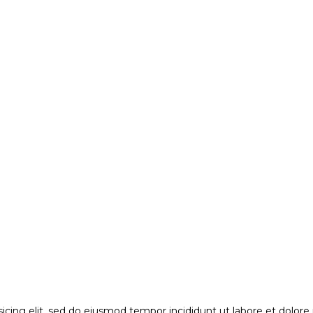
sicing elit, sed do eiusmod tempor incididunt ut labore et dolor