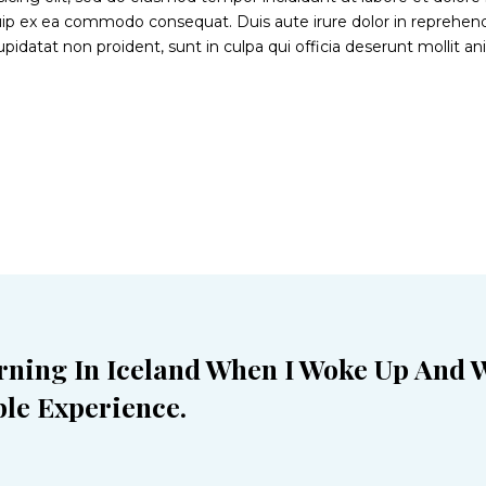
iquip ex ea commodo consequat. Duis aute irure dolor in reprehende
upidatat non proident, sunt in culpa qui officia deserunt mollit a
rning In Iceland When I Woke Up And 
le Experience.