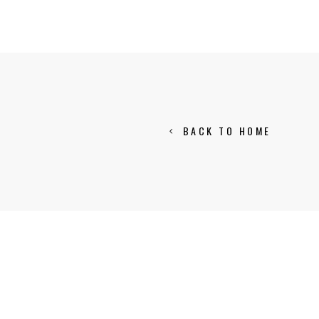
BACK TO HOME