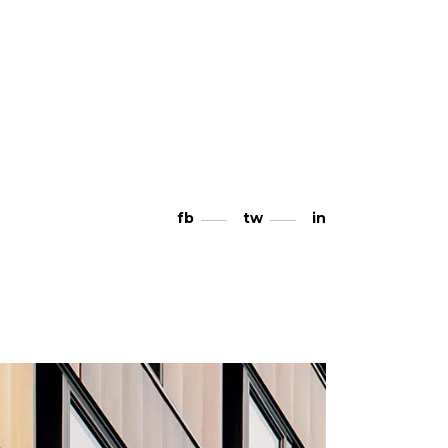
fb
tw
in