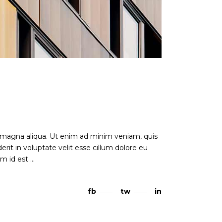
e magna aliqua. Ut enim ad minim veniam, quis
rit in voluptate velit esse cillum dolore eu
nim id est
fb
tw
in