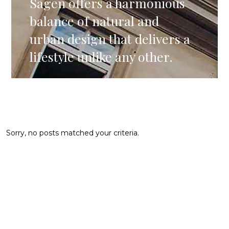
Sagen offers a harmonious
balance of natural and
urban design that delivers a
lifestyle unlike any other.
Sorry, no posts matched your criteria.