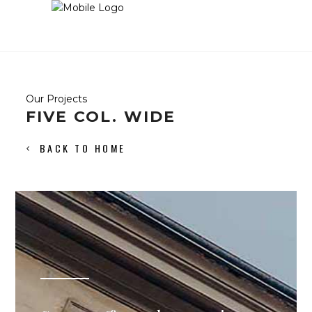
Our Projects
FIVE COL. WIDE
BACK TO HOME