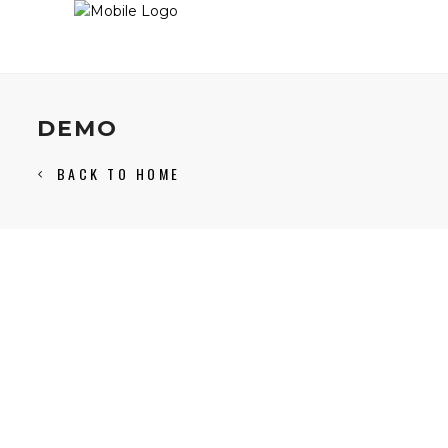
DEMO
BACK TO HOME